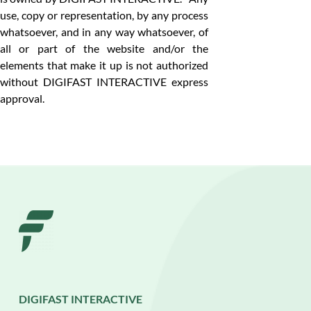
use, copy or representation, by any process
whatsoever, and in any way whatsoever, of
all or part of the website and/or the
elements that make it up is not authorized
without DIGIFAST INTERACTIVE express
approval.
DIGIFAST INTERACTIVE