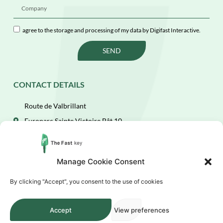
agree to the storage and processing of my data by Digifast Interactive.
SEND
CONTACT DETAILS
Route de Valbrillant
Europarc Sainte Victoire Bât 10
13590 Meyreuil
(+33)4 84 49 67 35
Manage Cookie Consent
fastcontact@digifast.com
By clicking "Accept", you consent to the use of cookies
Accept
View preferences