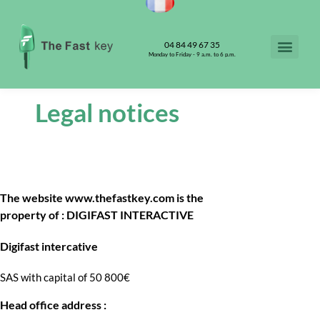
04 84 49 67 35
Monday to Friday - 9 a.m. to 6 p.m.
Legal notices
The website www.thefastkey.com is the
property of : DIGIFAST INTERACTIVE
Digifast intercative
SAS with capital of 50 800€
Head office address :