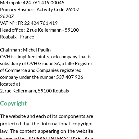
Metropole 424 761 419 00045
Primary Business Activity Code 2620Z
2620Z
VAT N° : FR 22 424 761 419
Head office : 2 rue Kellermann - 59100
Roubaix - France
Chairman : Michel Paulin
OVH is simplified joint-stock company that is
subsidiary of OVH Groupe SA, a Lille Register
of Commerce and Companies registered
company under the number 537 407 926
located at
2, rue Kellermann, 59100 Roubaix
Copyright
The website and each of its components are
protected by the international copyright
law. The content appearing on the website
is owned by DIGIFAST INTERACTIVE. Any