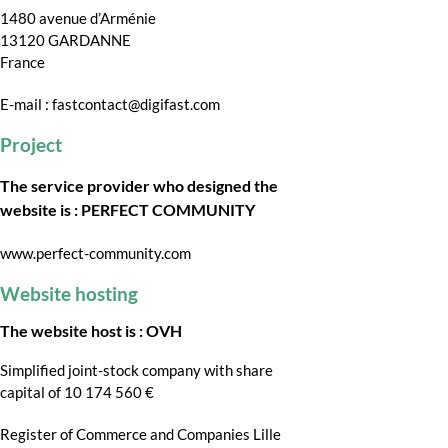
1480 avenue d’Arménie
13120 GARDANNE
France
E-mail : fastcontact@digifast.com
Project
The service provider who designed the
website is : PERFECT COMMUNITY
www.perfect-community.com
Website hosting
The website host is : OVH
Simplified joint-stock company with share
capital of 10 174 560 €
Register of Commerce and Companies Lille