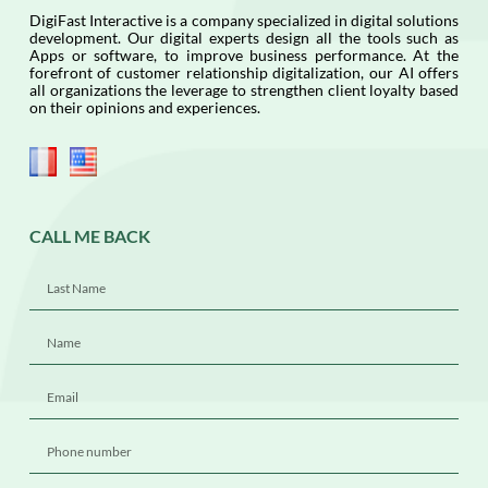
DigiFast Interactive is a company specialized in digital solutions
development. Our digital experts design all the tools such as
Apps or software, to improve business performance. At the
forefront of customer relationship digitalization, our AI offers
all organizations the leverage to strengthen client loyalty based
on their opinions and experiences.
CALL ME BACK